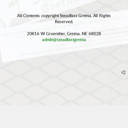
All Contents copyright Steadfast Gretna. All Rights
Reserved.
20816 W Gruenther, Gretna, NE 68028
admin@steadfastgretna
church