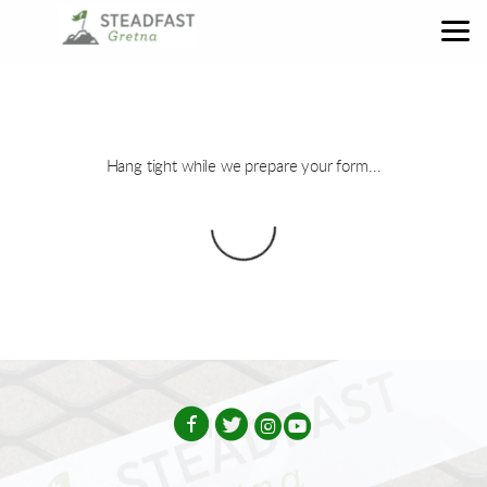
Skip to main content
Hang tight while we prepare your form...




circleinstagram
circleyoutube