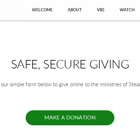
WELCOME
ABOUT
VBS
WATCH
SAFE, SECURE GIVING
 our simple form below to give online to the ministries of Stea
MAKE A DONATION