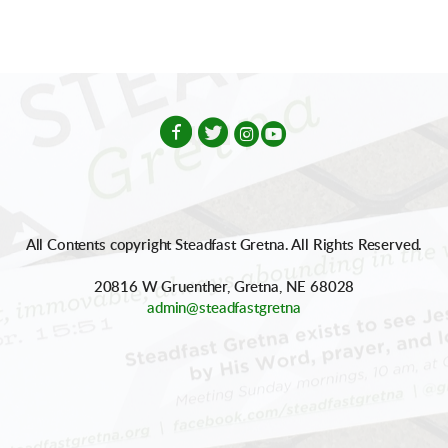




circleinstagram
circleyoutube
All Contents copyright Steadfast Gretna. All Rights Reserved.
20816 W Gruenther, Gretna, NE 68028
admin@steadfastgretna