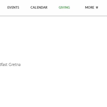
EVENTS
CALENDAR
GIVING
MORE
dfast Gretna