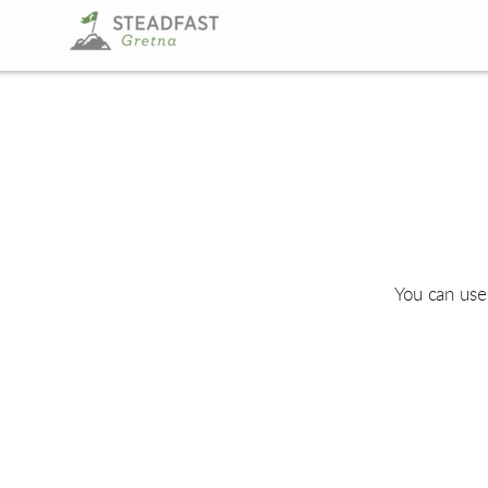
Skip to main content
You can use