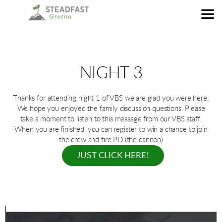
Skip to main content
NIGHT 3
Thanks for attending night 1 of VBS we are glad you were here.
We hope you enjoyed the family discussion questions. Please
take a moment to listen to this message from our VBS staff.
When you are finished, you can register to win a chance to join
the crew and fire PD (the cannon)
JUST CLICK HERE!