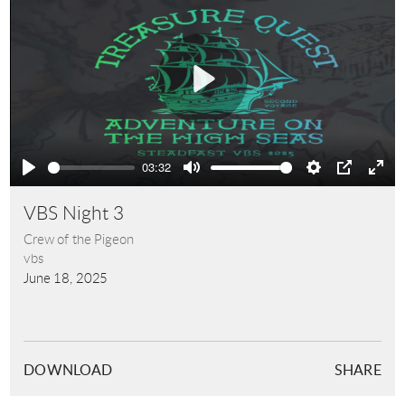
Play
03:32
Play
Mute
Settings
PIP
Ente
full
VBS Night 3
Crew of the Pigeon
vbs
June 18, 2025
DOWNLOAD
SHARE