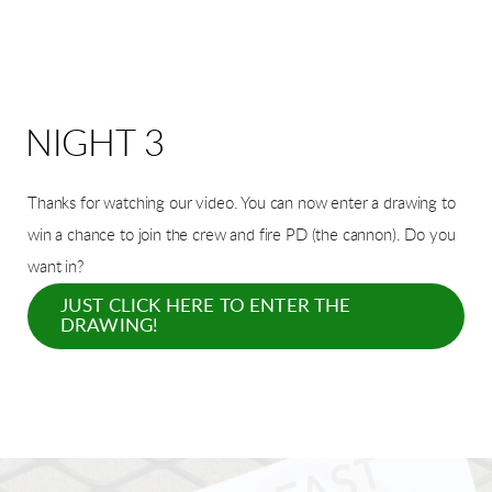
NIGHT 3
Thanks for watching our video. You can now enter a drawing t
o
win a chance to join the crew and fire PD (the cannon).
Do you
want in?
JUST CLICK HERE TO ENTER THE
DRAWING!